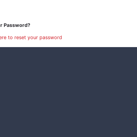
ur Password?
ere to reset your password