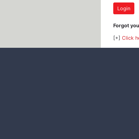
Forgot yo
[+]
Click h