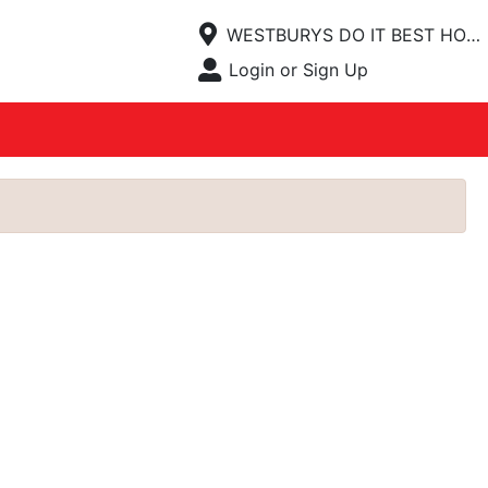
Current Store
WESTBURYS DO IT BEST HOMECENTER
Open Site Menu
Login or Sign Up
Site Menu