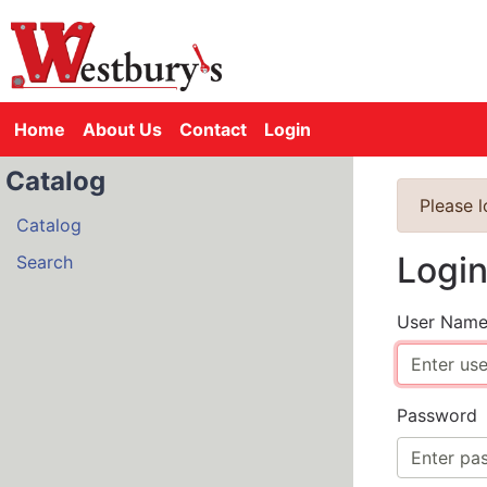
Home
About Us
Contact
Login
Catalog
Please 
Catalog
Logi
Search
User Nam
Password