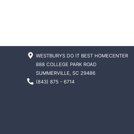
WESTBURYS DO IT BEST HOMECENTER
888 COLLEGE PARK ROAD
SUMMERVILLE, SC 29486
Phone Number
(843) 875 - 6714