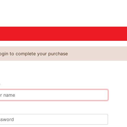
login to complete your purchase
n
e